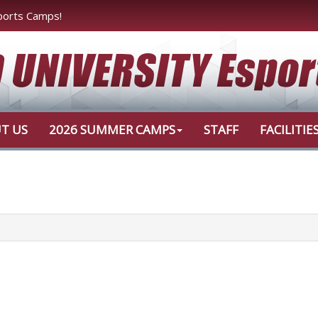
ports Camps!
T US
2026 SUMMER CAMPS
STAFF
FACILITIE