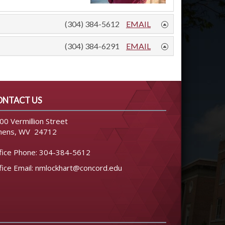
(304) 384-5612
EMAIL
(304) 384-6291
EMAIL
ONTACT US
00 Vermillion Street
hens, WV 24712
fice Phone:
304-384-5612
fice Email:
nmlockhart@concord.edu