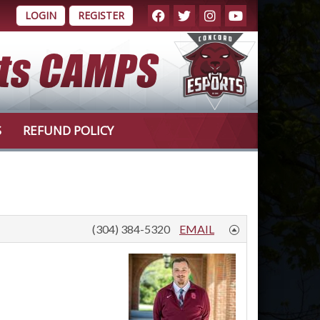
LOGIN
REGISTER
S
REFUND POLICY
(304) 384-5320
EMAIL