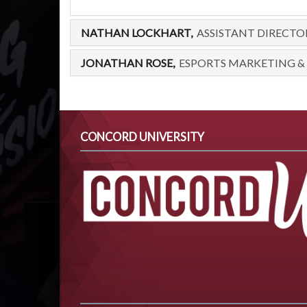
NATHAN LOCKHART,
ASSISTANT DIRECTO
JONATHAN ROSE,
ESPORTS MARKETING &
CONCORD UNIVERSITY