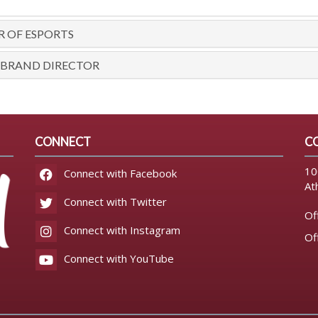
R OF ESPORTS
 BRAND DIRECTOR
CONNECT
C
10
Connect with Facebook
At
Connect with Twitter
Of
Connect with Instagram
Of
Connect with YouTube