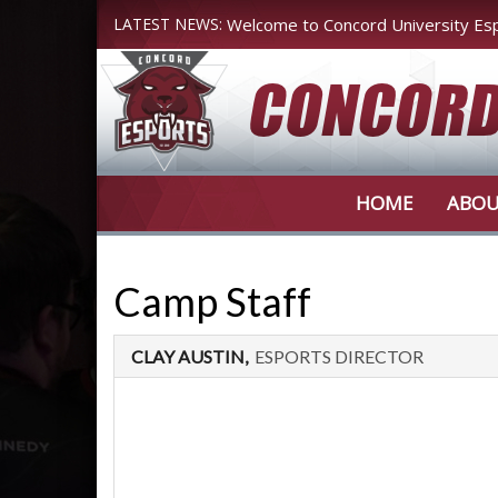
LATEST NEWS:
Welcome to Concord University Es
Register Today!
HOME
ABOU
Camp Staff
CLAY AUSTIN,
ESPORTS DIRECTOR